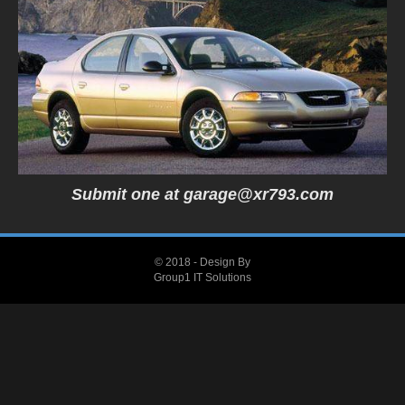
Submit one at
garage@xr793.com
© 2018 - Design By
Group1 IT Solutions