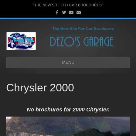
"THE NEW SITE FOR CAR BROCHURES"
F
T
Y
E
a
w
o
m
c
i
u
a
e
t
t
i
b
t
u
l
o
e
b
o
r
e
k
MENU
Chrysler 2000
No brochures for 2000 Chrysler.