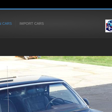
N CARS
IMPORT CARS