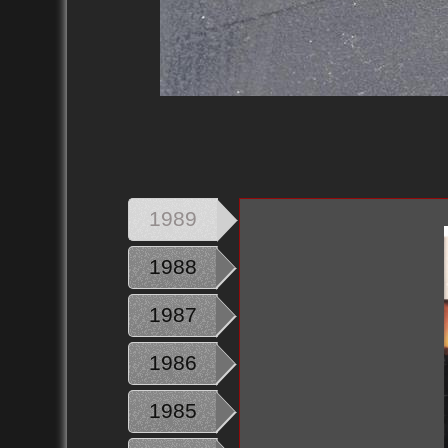
1989
1988
1987
1986
1985