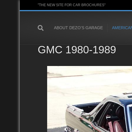
"THE NEW SITE FOR CAR BROCHURES"
ABOUT DEZO’S GARAGE
AMERICA
GMC 1980-1989