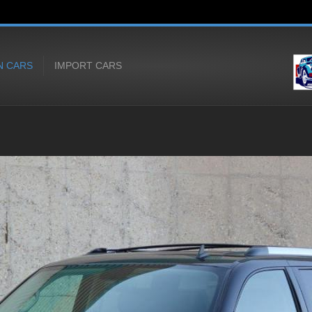
N CARS
IMPORT CARS