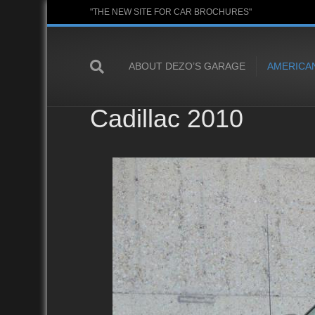
"THE NEW SITE FOR CAR BROCHURES"
ABOUT DEZO’S GARAGE
AMERICA
Cadillac 2010