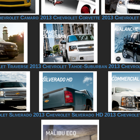
hevrolet Camaro
2013 Chevrolet Corvette
2013 Chevrolet
et Traverse
2013 Chevrolet Tahoe-Suburban
2013 Chevrol
let Sliverado
2013 Chevrolet Silverado HD
2013 Chevrole