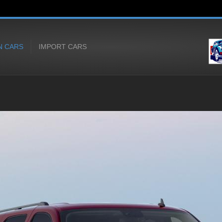
N CARS
IMPORT CARS