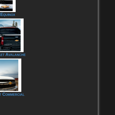
 Equinox
et Avalanche
t Commercial