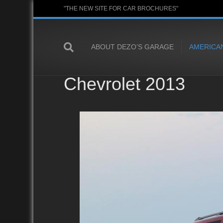
"THE NEW SITE FOR CAR BROCHURES"
ABOUT DEZO’S GARAGE
AMERICA
Chevrolet 2013