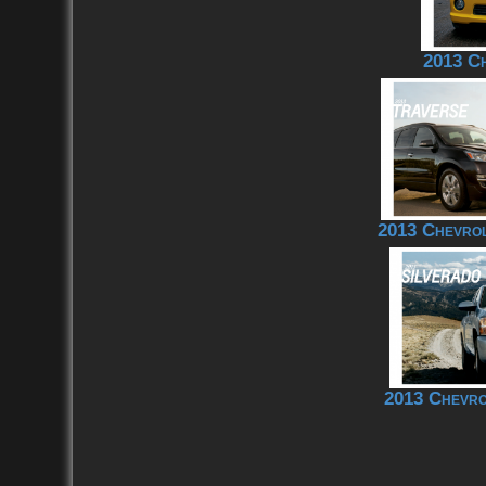
2013 C
2013 Chevrol
2013 Chevro