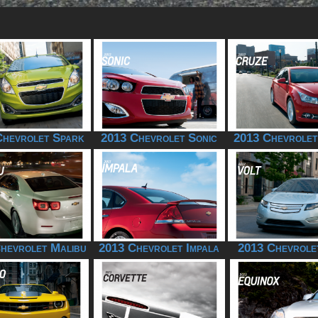
Chevrolet Spark
2013 Chevrolet Sonic
2013 Chevrolet
hevrolet Malibu
2013 Chevrolet Impala
2013 Chevrole