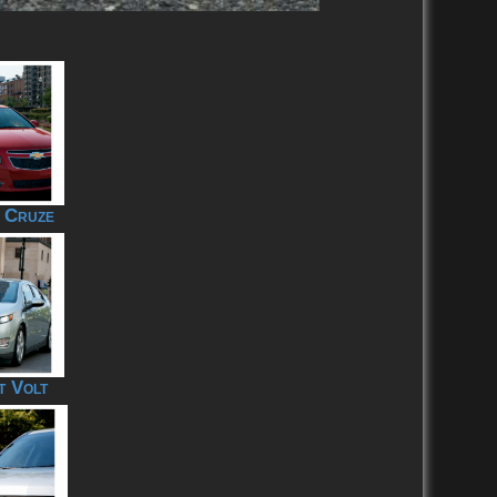
 Cruze
t Volt