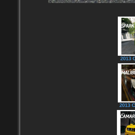
2013 
2013 C