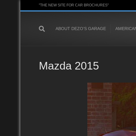
"THE NEW SITE FOR CAR BROCHURES"
ABOUT DEZO’S GARAGE
AMERICA
Mazda 2015