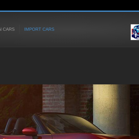
N CARS
IMPORT CARS