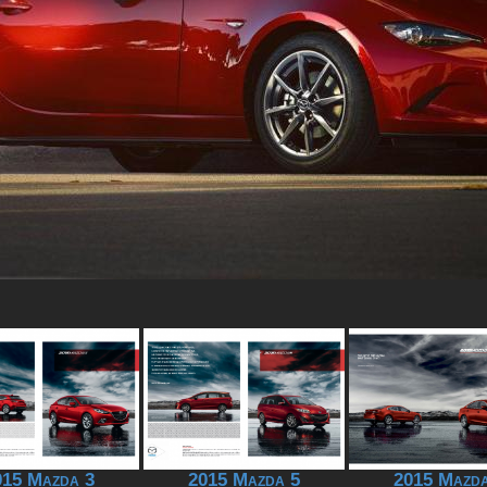
015 Mazda 3
2015 Mazda 5
2015 Mazda