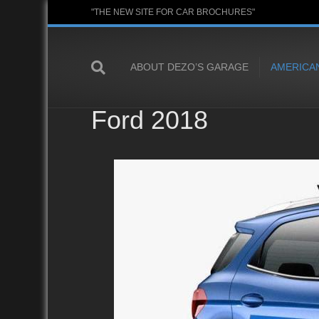
"THE NEW SITE FOR CAR BROCHURES"
ABOUT DEZO’S GARAGE
AMERICA
Ford 2018