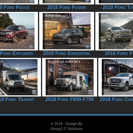
8 Ford Focus
2018 Ford Fusion
2018 Ford Ta
 Ford Explorer
2018 Ford Expedition
2018 Ford F
18 Ford Transit
2018 Ford F650-F750
2018 Ford Cha
© 2018 - Design By
Group1 IT Solutions