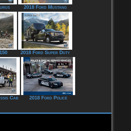
urus
2018 Ford Mustang
150
2018 Ford Super Duty
ssis Cab
2018 Ford Police