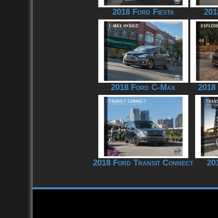
2018 Ford Fiesta
201
2018 Ford C-Max
2018
2018 Ford Transit Connect
20