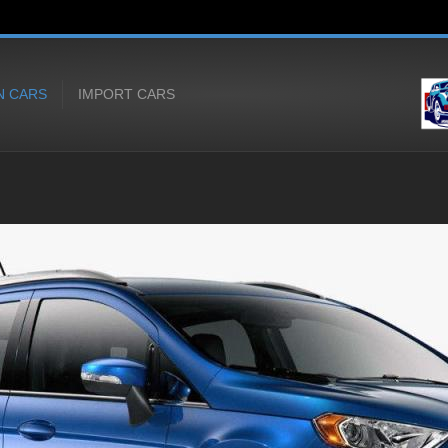
N CARS
IMPORT CARS