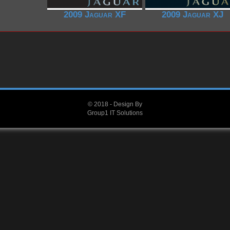
2009 Jaguar XF
2009 Jaguar XJ
© 2018 - Design By
Group1 IT Solutions