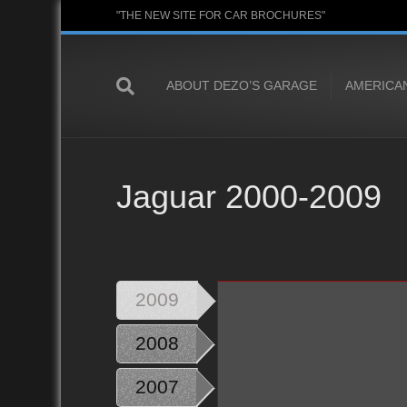
"THE NEW SITE FOR CAR BROCHURES"
ABOUT DEZO’S GARAGE
AMERICA
Jaguar 2000-2009
2009
2008
2007