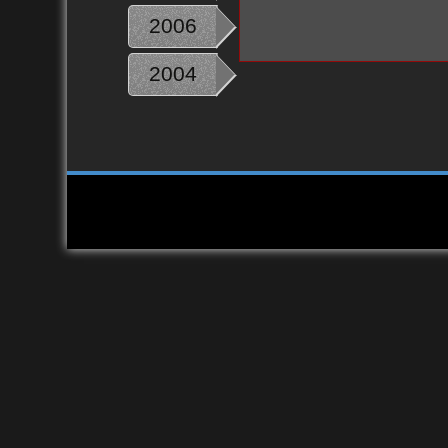
2006
2004