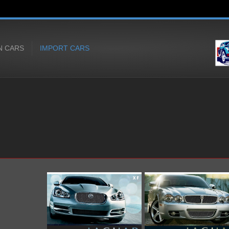
N CARS
IMPORT CARS