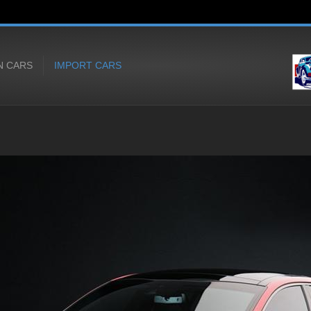
N CARS
IMPORT CARS