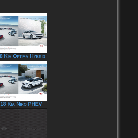
8 Kia Optima Hybrid
18 Kia Niro PHEV