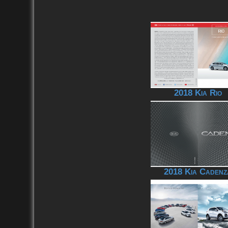
2018 Kia Rio
2018 Kia Cadenz