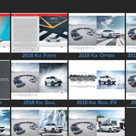
2018 Kia Forte
2018 Kia Optima
201
a
2018 Kia Soul
2018 Kia Soul EV
20