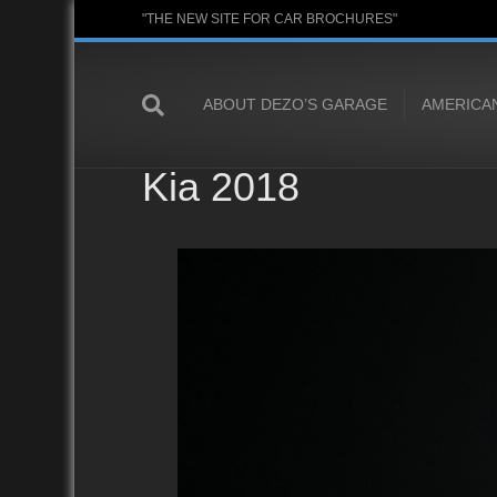
"THE NEW SITE FOR CAR BROCHURES"
ABOUT DEZO’S GARAGE
AMERICA
Kia 2018