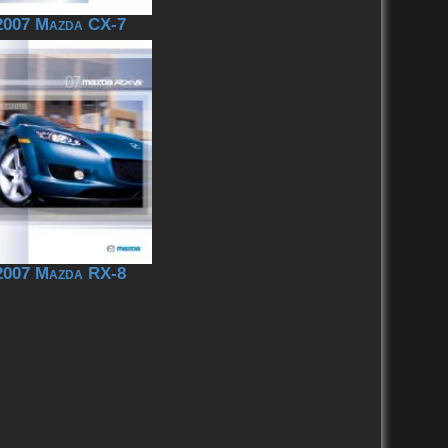
2007 Mazda CX-7
2007 Mazda RX-8