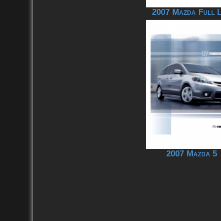
2007 Mazda Full L
2007 Mazda 5