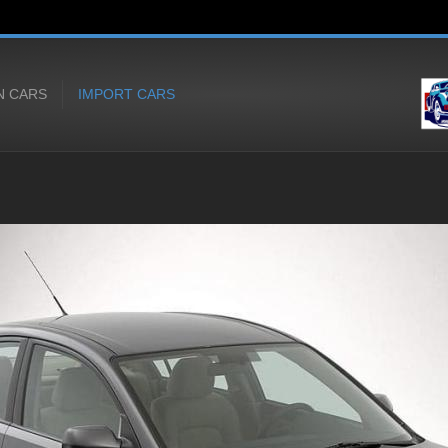
N CARS
IMPORT CARS