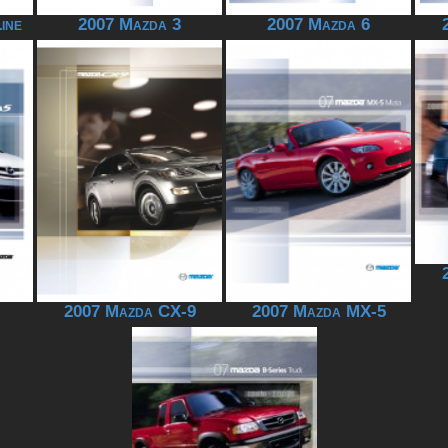
ine
2007 Mazda 3
2007 Mazda 6
2007 Mazda CX-9
2007 Mazda MX-5