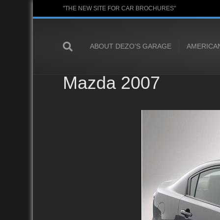
"THE NEW SITE FOR CAR BROCHURES"
ABOUT DEZO’S GARAGE
AMERICA
Mazda 2007