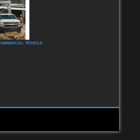
ommercial Vehicle