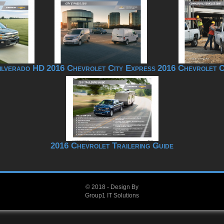
ilverado HD
2016 Chevrolet City Express
2016 Chevrolet C
2016 Chevrolet Trailering Guide
© 2018 - Design By
Group1 IT Solutions