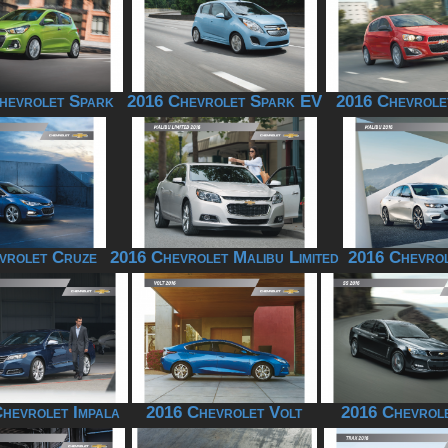
hevrolet Spark
2016 Chevrolet Spark EV
2016 Chevrole
vrolet Cruze
2016 Chevrolet Malibu Limited
2016 Chevrol
hevrolet Impala
2016 Chevrolet Volt
2016 Chevrol