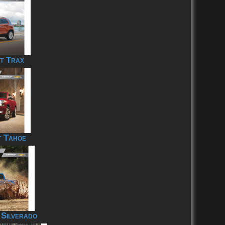
t Trax
t Tahoe
 Silverado