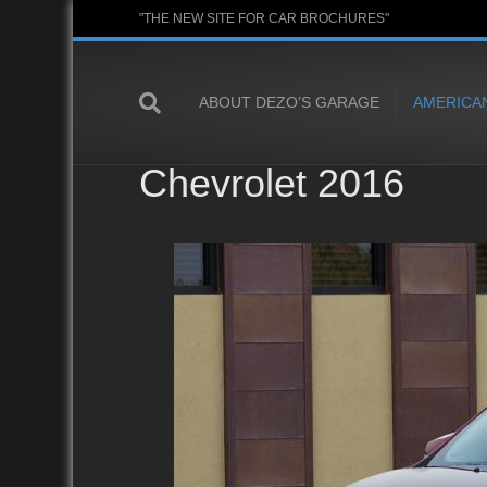
"THE NEW SITE FOR CAR BROCHURES"
ABOUT DEZO’S GARAGE
AMERICA
Chevrolet 2016