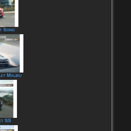
t Sonic
et Malibu
et SS