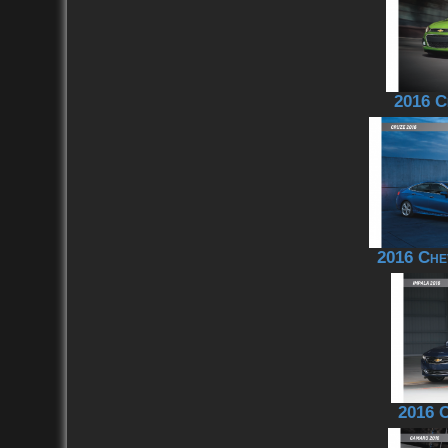
2016 C
2016 Che
2016 C