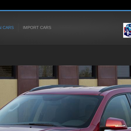
N CARS
IMPORT CARS