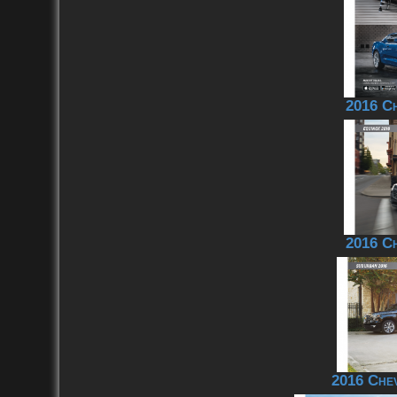
2016 C
2016 Ch
2016 Che