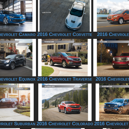
hevrolet Camaro
2016 Chevrolet Corvette
2016 Chevrole
evrolet Equinox
2016 Chevrolet Traverse
2016 Chevrole
vrolet Suburban
2016 Chevrolet Colorado
2016 Chevrolet