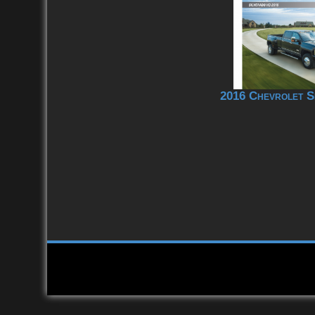
2016 Chevrolet S