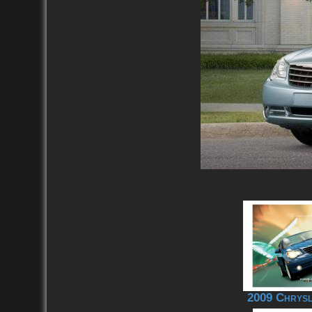
2009 Chrysl