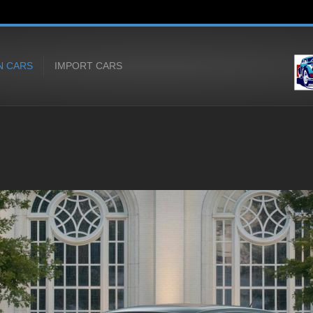
N CARS
IMPORT CARS