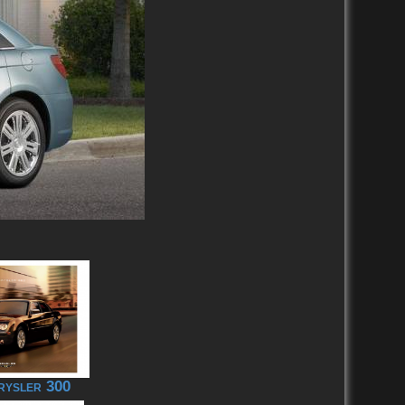
rysler 300