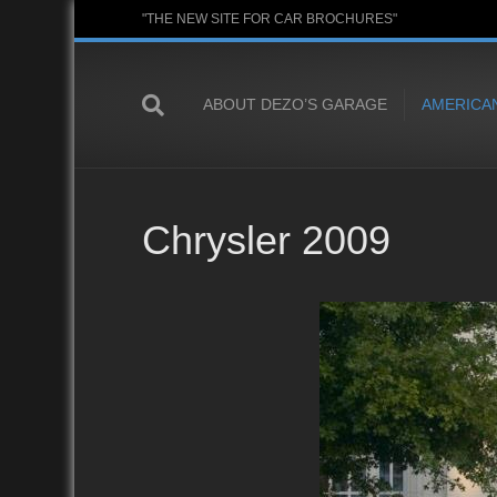
"THE NEW SITE FOR CAR BROCHURES"
ABOUT DEZO’S GARAGE
AMERICA
Chrysler 2009