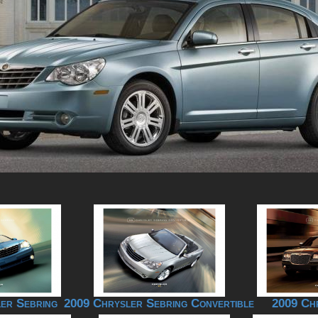
er Sebring
2009 Chrysler Sebring Convertible
2009 Ch