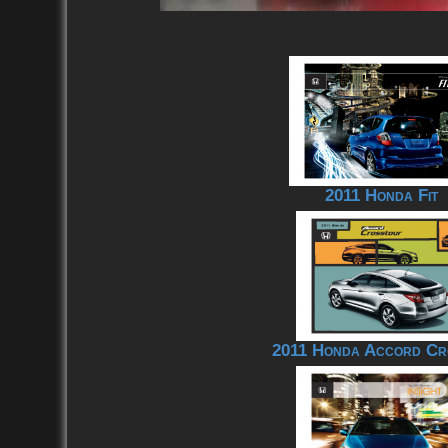
2011 Honda Fit
2011 Honda Accord Cr