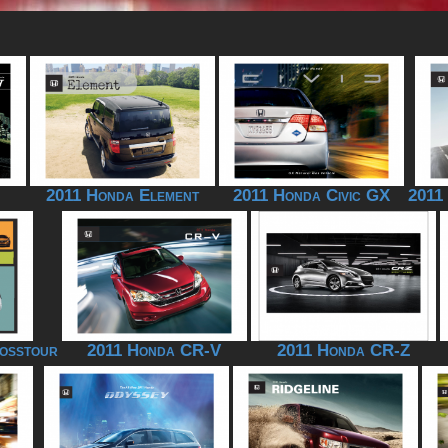
2011 Honda Element
2011 Honda Civic GX
2011
osstour
2011 Honda CR-V
2011 Honda CR-Z