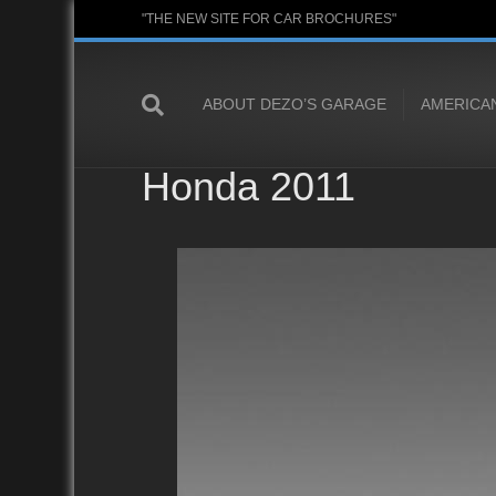
"THE NEW SITE FOR CAR BROCHURES"
ABOUT DEZO’S GARAGE
AMERICA
Honda 2011