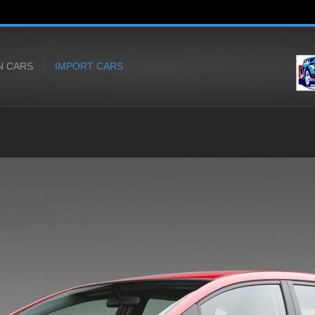
N CARS
IMPORT CARS