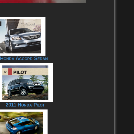
 Honda Accord Sedan
2011 Honda Pilot